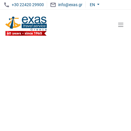
+30 22420 29900
info@exas.gr
EN
EXAS
LIVE UNFORGETTABLE MOMENTS
Discover The Aegean
WITH EXAS TRAVEL