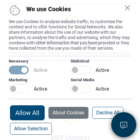
We use Cookies
We use Cookies to analyse website traffic, to customise the
content and to offer functions for Social Networks. We also
share information about the use of our website with our
partners, to analyse the traffic and advertising, which they may
combine with other information that you have provided or they
Certified Travel Agency
have collected from the use you made of their services.
We are a licenced Travel Agency located in Kos island. We
have been in business for over 60 years.
Necessary
Statistical
Active
Active
Marketing
Social Media
Active
Active
Allow All
About Cookies
Decline All
Allow Selection
24/7 Contact