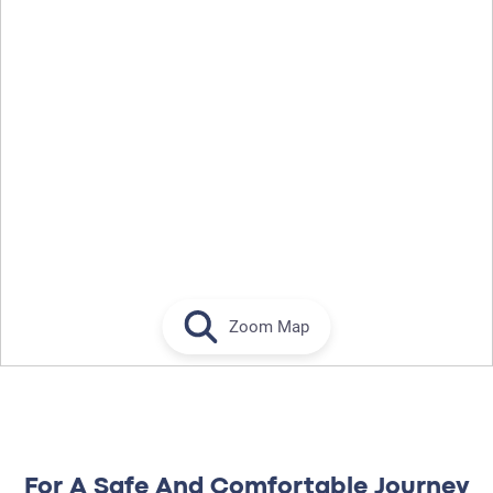
Zoom Map
For A Safe And Comfortable Journey