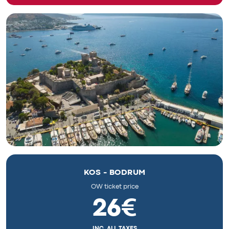
KOS - BODRUM
OW ticket price
26€
INC. ALL TAXES