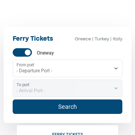
Ferry Tickets
Greece
Turkey
Italy
|
|
Oneway
From port
To port
Search
FERRY TICKETS