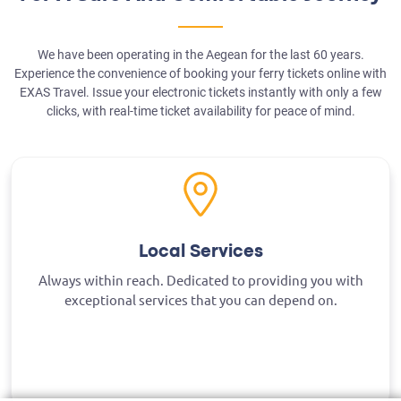
We have been operating in the Aegean for the last 60 years.
Experience the convenience of booking your ferry tickets online with
EXAS Travel. Issue your electronic tickets instantly with only a few
clicks, with real-time ticket availability for peace of mind.
Local Services
Always within reach. Dedicated to providing you with
exceptional services that you can depend on.