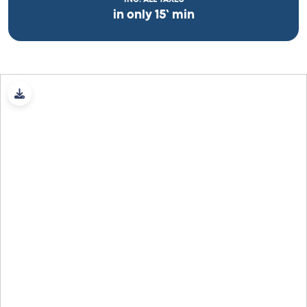
in only 15’ min