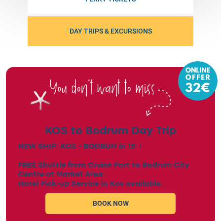
DAY TRIPS & EXCURSIONS
KOS to Bodrum Day Trip
NEW SHIP: KOS - BODRUM in 15' !
FREE Shuttle from Cruise Port to Bodrum City
Centre at Market Area.
Hotel Pick-up Service in Kos available.
BOOK NOW