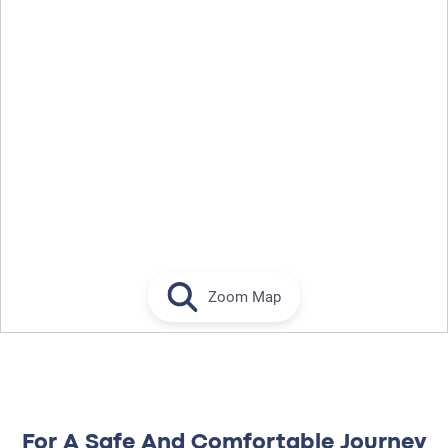
Zoom Map
For A Safe And Comfortable Journey