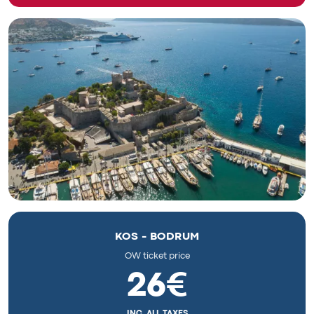
KOS - BODRUM
OW ticket price
26€
INC. ALL TAXES