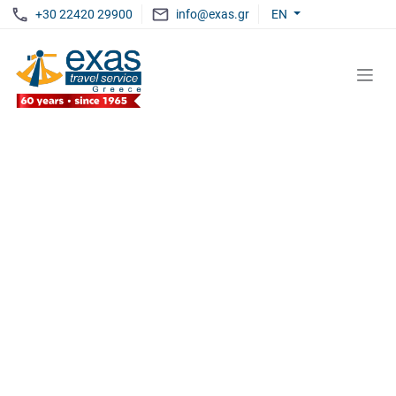
+30 22420 29900
info@exas.gr
EN
EXAS
LIVE UNFORGETTABLE MOMENTS
Discover The Aegean
WITH EXAS TRAVEL