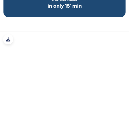
in only 15’ min