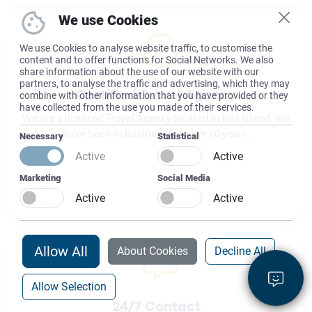
We use Cookies
We use Cookies to analyse website traffic, to customise the
content and to offer functions for Social Networks. We also
share information about the use of our website with our
partners, to analyse the traffic and advertising, which they may
combine with other information that you have provided or they
Certified Travel Agency
have collected from the use you made of their services.
We are a licenced Travel Agency located in Kos island. We
have been in business for over 60 years.
Necessary
Statistical
Active
Active
Marketing
Social Media
Active
Active
Allow All
About Cookies
Decline All
Allow Selection
24/7 Contact