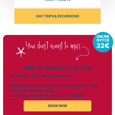
DAY TRIPS & EXCURSIONS
KOS to Bodrum Day Trip
NEW SHIP: KOS - BODRUM in 15' !
FREE Shuttle from Cruise Port to Bodrum City
Centre at Market Area.
Hotel Pick-up Service in Kos available.
BOOK NOW