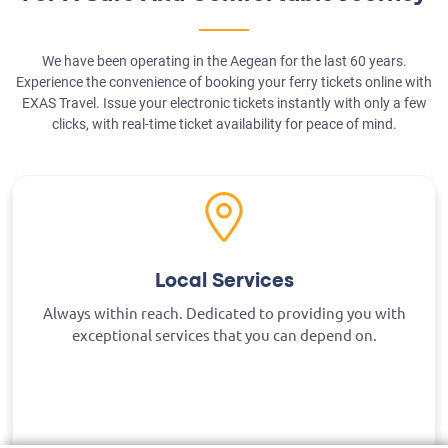
We have been operating in the Aegean for the last 60 years.
Experience the convenience of booking your ferry tickets online with
EXAS Travel. Issue your electronic tickets instantly with only a few
clicks, with real-time ticket availability for peace of mind.
Local Services
Always within reach. Dedicated to providing you with
exceptional services that you can depend on.