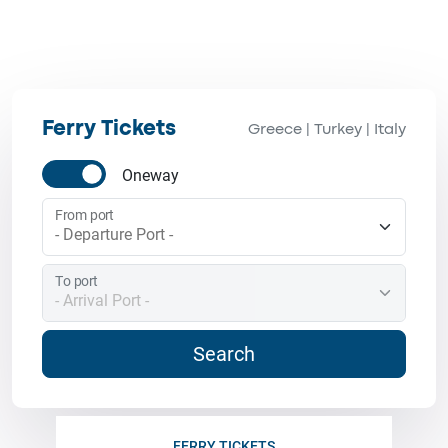
Ferry Tickets
Greece
Turkey
Italy
|
|
Oneway
From port
To port
Search
FERRY TICKETS