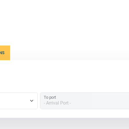
NS
To port