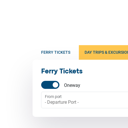
FERRY TICKETS
DAY TRIPS & EXCURSIO
Ferry Tickets
Oneway
From port