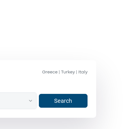
Greece
Turkey
Italy
|
|
Search