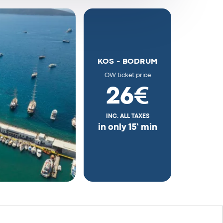
KOS - BODRUM
OW ticket price
26€
INC. ALL TAXES
in only 15’ min