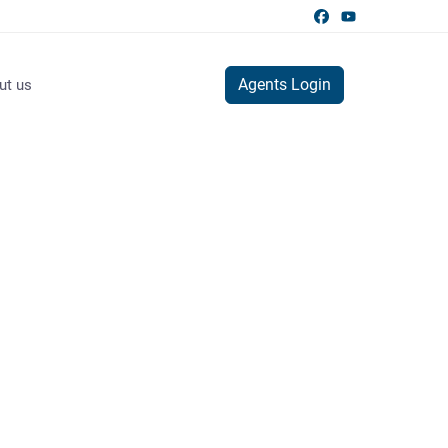
Agents Login
ut us