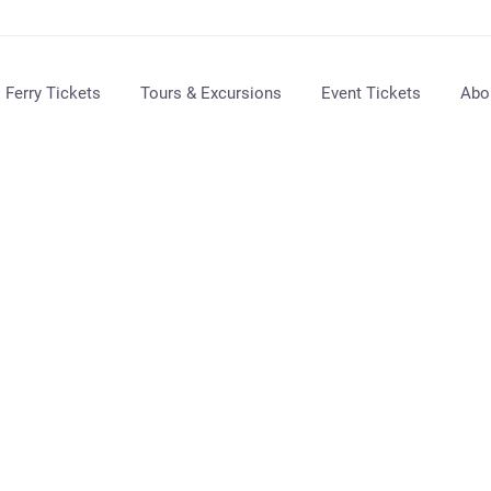
Ferry Tickets
Tours & Excursions
Event Tickets
Abo