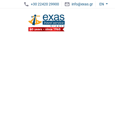
+30 22420 29900
info@exas.gr
EN