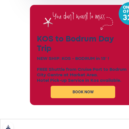
KOS to Bodrum Day
Trip
NEW SHIP: KOS - BODRUM in 15' !
FREE Shuttle from Cruise Port to Bodrum
City Centre at Market Area.
Hotel Pick-up Service in Kos available.
BOOK NOW