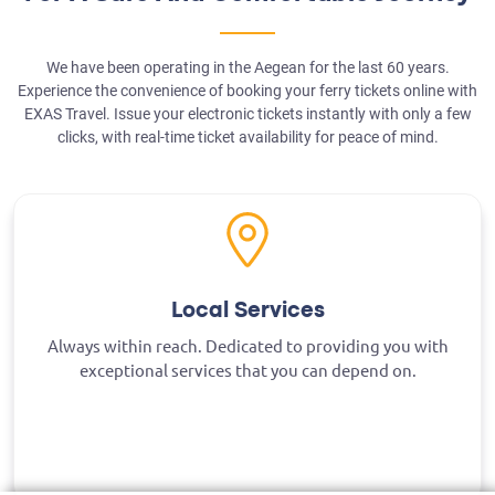
We have been operating in the Aegean for the last 60 years.
Experience the convenience of booking your ferry tickets online with
EXAS Travel. Issue your electronic tickets instantly with only a few
clicks, with real-time ticket availability for peace of mind.
Local Services
Always within reach. Dedicated to providing you with
exceptional services that you can depend on.