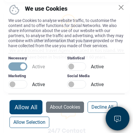
We use Cookies
We use Cookies to analyse website traffic, to customise the
content and to offer functions for Social Networks. We also
share information about the use of our website with our
partners, to analyse the traffic and advertising, which they may
combine with other information that you have provided or they
Certified Travel Agency
have collected from the use you made of their services.
We are a licenced Travel Agency located in Kos island. We
have been in business for over 60 years.
Necessary
Statistical
Active
Active
Marketing
Social Media
Active
Active
Allow All
About Cookies
Decline All
Allow Selection
24/7 Contact