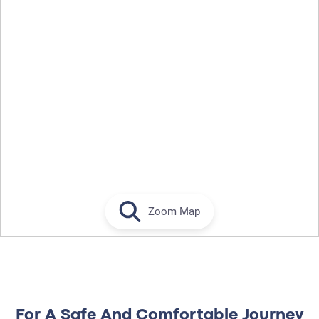
Zoom Map
For A Safe And Comfortable Journey