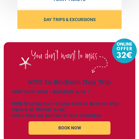
DAY TRIPS & EXCURSIONS
KOS to Bodrum Day Trip
NEW SHIP: KOS - BODRUM in 15' !
FREE Shuttle from Cruise Port to Bodrum City
Centre at Market Area.
Hotel Pick-up Service in Kos available.
BOOK NOW