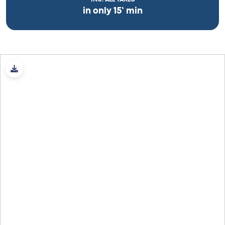
in only 15’ min