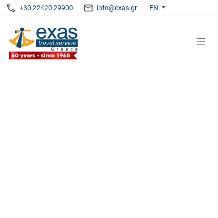
+30 22420 29900
info@exas.gr
EN
EXAS
LIVE UNFORGETTABLE MOMENTS
Discover The Aegean
WITH EXAS TRAVEL