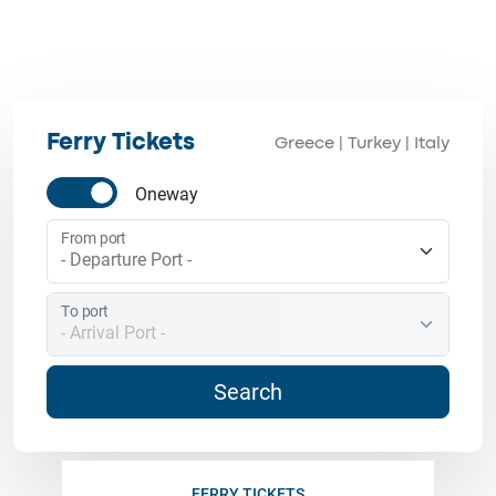
Ferry Tickets
Greece
Turkey
Italy
|
|
Oneway
From port
To port
Search
FERRY TICKETS