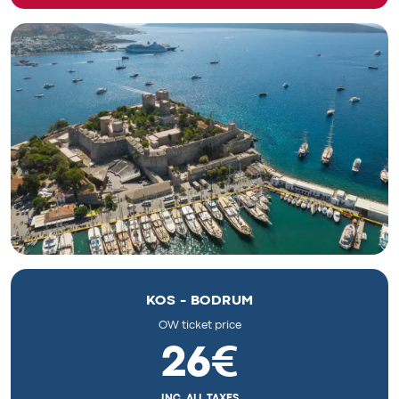
KOS - BODRUM
OW ticket price
26€
INC. ALL TAXES