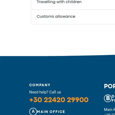
Travelling with children
Customs allowance
COMPANY
POR
Need help? Call us
D
B
+30 22420 29900
F
Main 
A
MAIN OFFICE