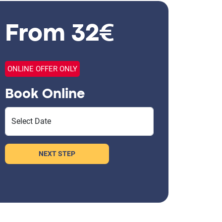
From 32€
ONLINE OFFER ONLY
Book Online
Select Date
NEXT STEP