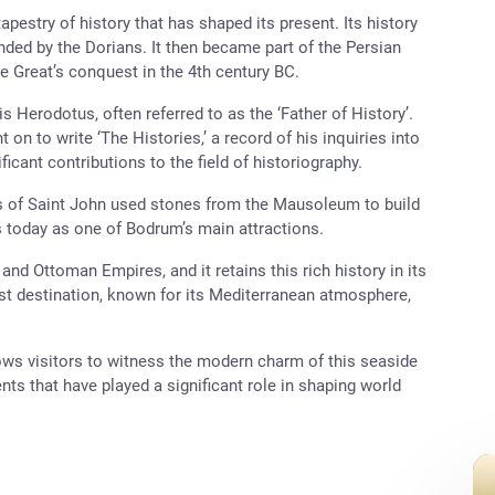
estry of history that has shaped its present. Its history
nded by the Dorians. It then became part of the Persian
e Great’s conquest in the 4th century BC.
 is Herodotus, often referred to as the ‘Father of History’.
 on to write ‘The Histories,’ a record of his inquiries into
icant contributions to the field of historiography.
ts of Saint John used stones from the Mausoleum to build
nds today as one of Bodrum’s main attractions.
and Ottoman Empires, and it retains this rich history in its
rist destination, known for its Mediterranean atmosphere,
ws visitors to witness the modern charm of this seaside
ents that have played a significant role in shaping world