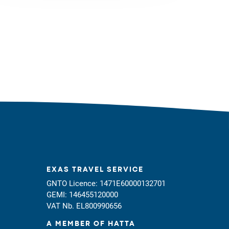
EXAS TRAVEL SERVICE
GNTO Licence: 1471E60000132701
GEMI: 146455120000
VAT Nb. EL800990656
A MEMBER OF HATTA