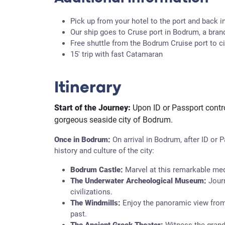
Pick up from your hotel to the port and back in
Our ship goes to Cruse port in Bodrum, a bran
Free shuttle from the Bodrum Cruise port to ci
15' trip with fast Catamaran
Itinerary
Start of the Journey:
Upon ID or Passport contro
gorgeous seaside city of Bodrum.
Once in Bodrum:
On arrival in Bodrum, after ID or 
history and culture of the city:
Bodrum Castle:
Marvel at this remarkable medi
The Underwater Archeological Museum:
Jour
civilizations.
The Windmills:
Enjoy the panoramic view from
past.
The Ancient Greek Theater:
Witness the grande