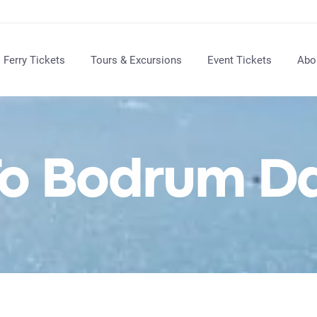
Ferry Tickets
Tours & Excursions
Event Tickets
Abo
o Bodrum Da