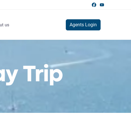
Agents Login
ut us
y Trip