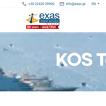
+30 22420 29900
info@exas.gr
EN
KOS T