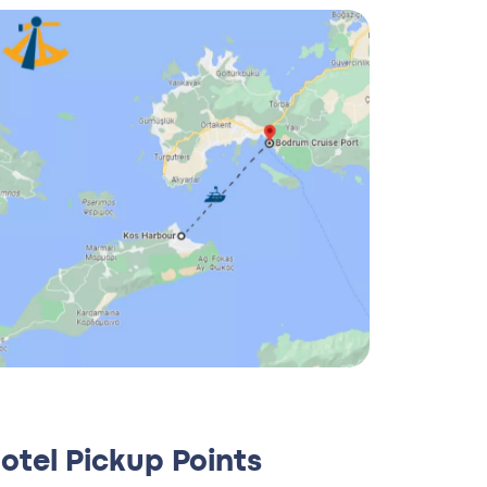
otel Pickup Points