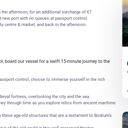
 the afternoon, for an additional surcharge of €7.
d new port with no queues at passport control.
ty centre & market, and back in the afternoon.
l, board our vessel for a swift 15-minute journey to the
Passport control, choose to immerse yourself in the rich
eval fortress, overlooking the city and the sea.
ney through time as you explore relics from ancient maritime
 these age-old structures that are a testament to Bodrum’s
ur of the old world in this well-preserved theater.