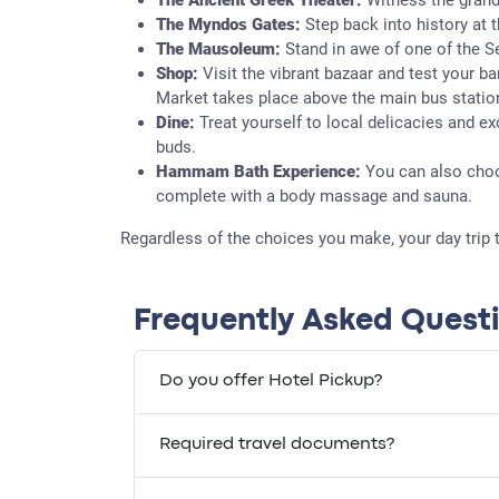
The Myndos Gates:
Step back into history at 
The Mausoleum:
Stand in awe of one of the 
Shop:
Visit the vibrant bazaar and test your b
Market takes place above the main bus statio
Dine:
Treat yourself to local delicacies and ex
buds.
Hammam Bath Experience:
You can also choo
complete with a body massage and sauna.
Regardless of the choices you make, your day trip 
Frequently Asked Quest
Do you offer Hotel Pickup?
Required travel documents?