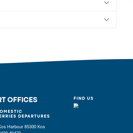
FIND US
T OFFICES
OMESTIC
ERRIES DEPARTURES
Kos Harbour 85300 Kos