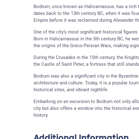
Bodrum, once known as Halicarnassus, has a rich tap
dates back to the 13th century BC, when it was fou
Empire before it was reclaimed during Alexander th
One of the city’s most significant historical figures
Born in Halicarnassus in the 5th century BC, he went
the origins of the Greco-Persian Wars, making signif
During the Crusades in the 15th century, the Knigh
the Castle of Saint Peter, a fortress that still sta
Bodrum was also a significant city in the Byzantine 
architecture and culture. Today, it is a popular tou
historical sites, and vibrant nightlife.
Embarking on an excursion to Bodrum not only allo
city but also offers a window into the historical ev
history.
Additional Information