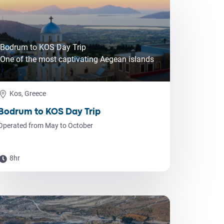
Bodrum to KOS Day Trip
One of the most captivating Aegean islands
Kos, Greece
Bodrum to KOS Day Trip
Operated from May to October
8hr