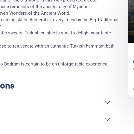
these remnants of the ancient city of Myndos.
Seven Wonders of the Ancient World.
argaining skills. Remember, every Tuesday the Big Traditional
n.
otic sweets. Turkish cuisine is sure to delight your taste
se to rejuvenate with an authentic Turkish hammam bath,
to Bodrum is certain to be an unforgettable experience!
ions