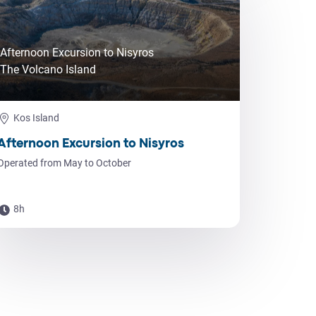
Afternoon Excursion to Nisyros
The Volcano Island
Kos Island
Afternoon Excursion to Nisyros
Operated from May to October
8h