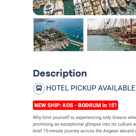
Description
HOTEL PICKUP AVAILABLE
NEW SHIP: KOS - BODRUM in 15'!
Why limit yourself to experiencing only Greece when
promising an exceptional glimpse into its culture 
brief 15-minute journey across the Aegean aboard