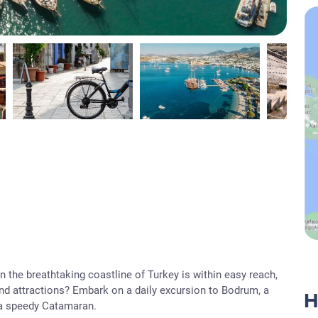
 the breathtaking coastline of Turkey is within easy reach,
and attractions? Embark on a daily excursion to Bodrum, a
H
 a speedy Catamaran.