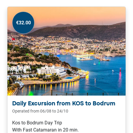
€32.00
Daily Excursion from KOS to Bodrum
Operated from 06/08 to 24/10
Kos to Bodrum Day Trip
With Fast Catamaran in 20 min.