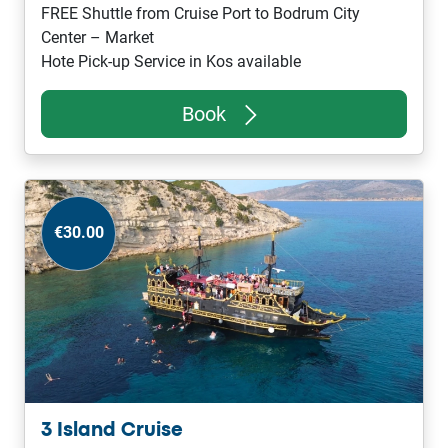
FREE Shuttle from Cruise Port to Bodrum City
Center – Market
Hote Pick-up Service in Kos available
Book
€30.00
3 Island Cruise