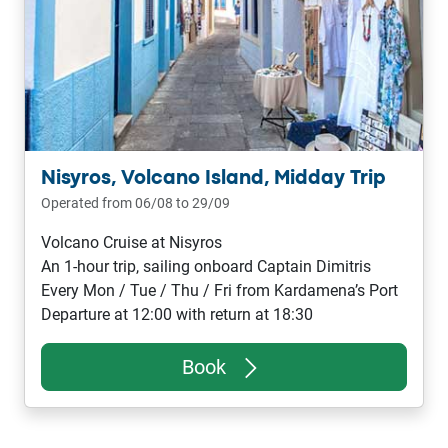
Nisyros, Volcano Island, Midday Trip
Operated from 06/08 to 29/09
Volcano Cruise at Nisyros
An 1-hour trip, sailing onboard Captain Dimitris
Every Mon / Tue / Thu / Fri from Kardamena’s Port
Departure at 12:00 with return at 18:30
Book