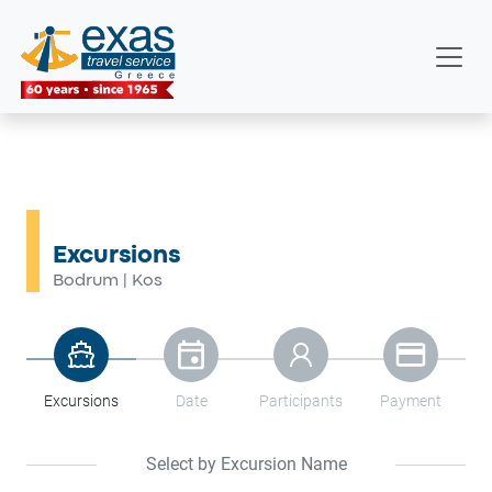
Excursions
Bodrum
Kos
|
Excursions
Date
Participants
Payment
Select by Excursion Name