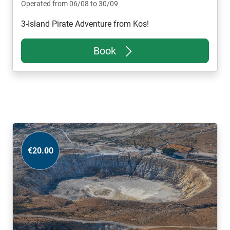
Operated from 06/08 to 30/09
3-Island Pirate Adventure from Kos!
Book
€20.00