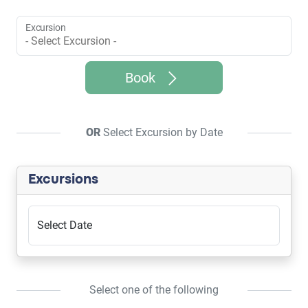
Excursion
Book
OR
Select Excursion by Date
Excursions
Select Date
Select one of the following