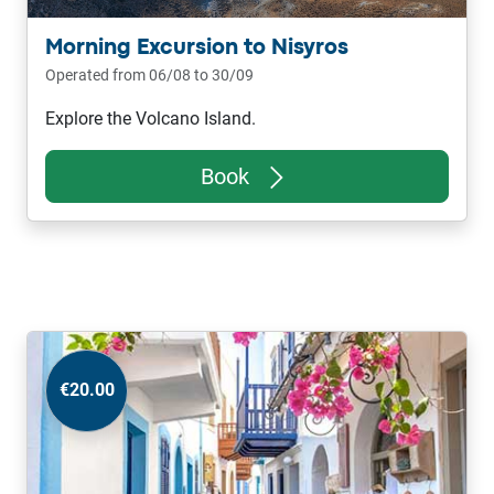
Morning Excursion to Nisyros
Operated from 06/08 to 30/09
Explore the Volcano Island.
Book
€20.00